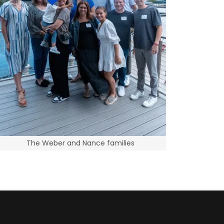
The Weber and Nance families