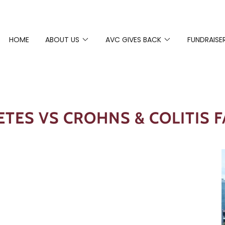
HOME
ABOUT US
AVC GIVES BACK
FUNDRAISE
ETES VS CROHNS & COLITIS F