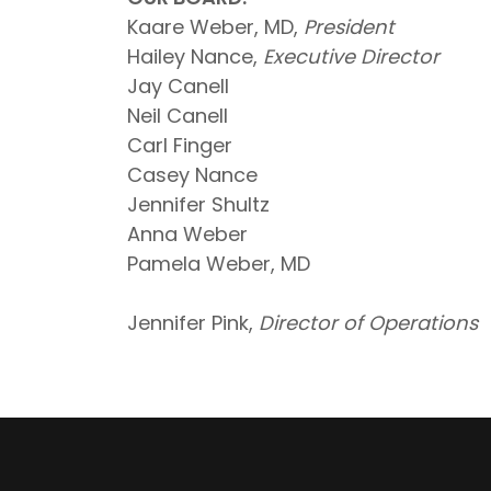
Kaare Weber, MD,
President
Hailey Nance,
Executive Director
Jay Canell
Neil Canell
Carl Finger
Casey Nance
Jennifer Shultz
Anna Weber
Pamela Weber, MD
Jennifer Pink,
Director of Operations