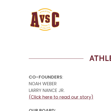
ATHL
CO-FOUNDERS
:
NOAH WEBER
LARRY NANCE JR.
(Click here to read our story)
OUR BOARD: