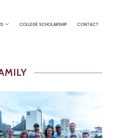
RS
COLLEGE SCHOLARSHIP
CONTACT
AMILY